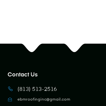
Contact Us
(813) 513-2516
ebmroofinginc@gmail.com