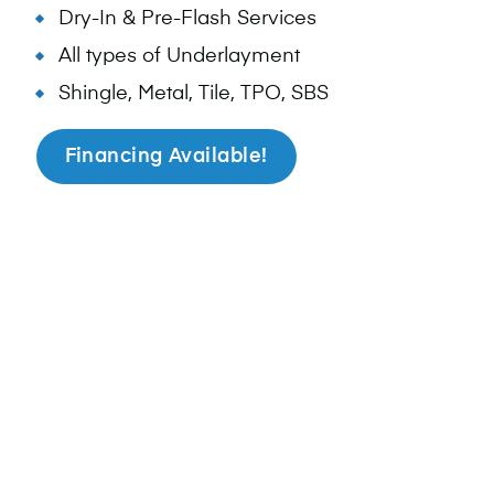
Dry-In & Pre-Flash Services
All types of Underlayment
Shingle, Metal, Tile, TPO, SBS
Financing Available!