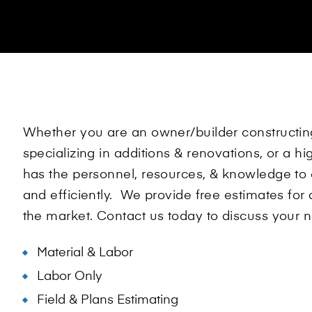
Whether you are an owner/builder constructi
specializing in additions & renovations, or a h
has the personnel, resources, & knowledge to 
and efficiently. We provide free estimates for 
the market. Contact us today to discuss your ne
Material & Labor
Labor Only
Field & Plans Estimating