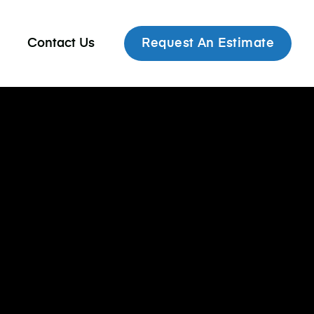
Contact Us
Request An Estimate