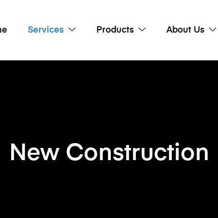
me
Services
Products
About Us
New Construction