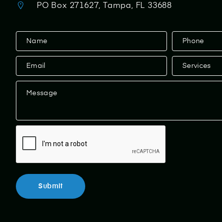
PO Box 271627, Tampa, FL 33688
Contact
Us
Submit