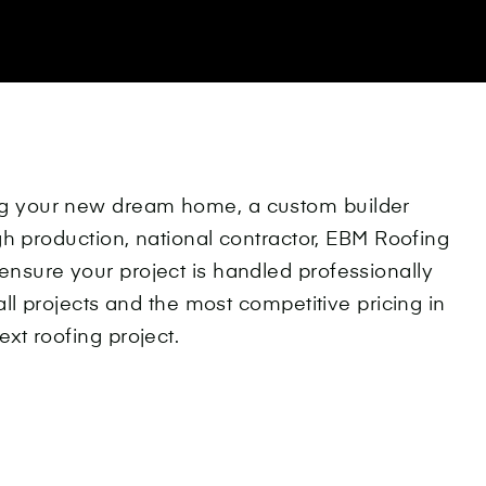
ng your new dream home, a custom builder
igh production, national contractor, EBM Roofing
ensure your project is handled professionally
all projects and the most competitive pricing in
xt roofing project.